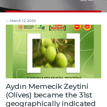
Contact
―
March 12, 2025
Aydın Memecik Zeytini
(Olives) became the 31st
geographically indicated