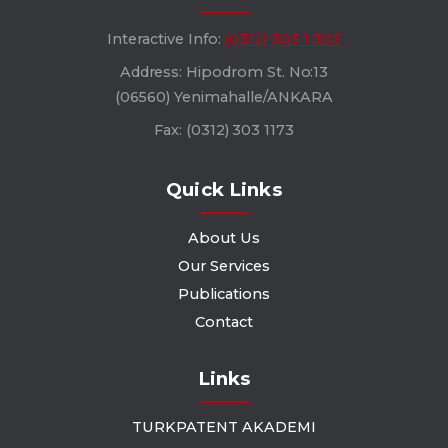
Interactive Info:
(0312) 303 1 303
Address: Hipodrom St. No:13
(06560) Yenimahalle/ANKARA
Fax: (0312) 303 1173
Quick Links
About Us
Our Services
Publications
Contact
Links
TURKPATENT AKADEMI