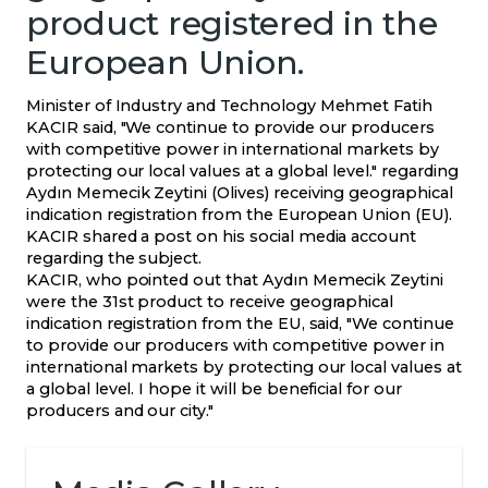
product registered in the
European Union.
Minister of Industry and Technology Mehmet Fatih
KACIR said, "We continue to provide our producers
with competitive power in international markets by
protecting our local values ​​at a global level." regarding
Aydın Memecik Zeytini (Olives) receiving geographical
indication registration from the European Union (EU).
KACIR shared a post on his social media account
regarding the subject.
KACIR, who pointed out that Aydın Memecik Zeytini
were the 31st product to receive geographical
indication registration from the EU, said, "We continue
to provide our producers with competitive power in
international markets by protecting our local values ​​at
a global level. I hope it will be beneficial for our
producers and our city."