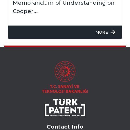
Memorandum of Understanding on
Cooper...
MORE
Contact Info