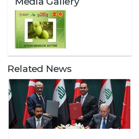
Media Gallery
Related News